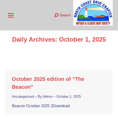
Search
Search:
Daily Archives:
October 1, 2025
You are here:
October 2025 edition of “The
Beacon”
Uncategorized
By
Admin
October 1, 2025
Beacon October 2025 2Download