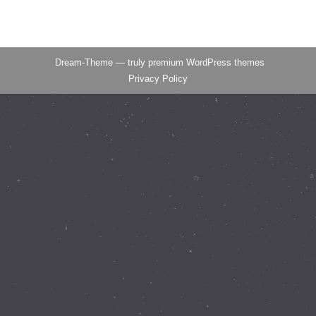
Dream-Theme — truly
premium WordPress themes
Privacy Policy