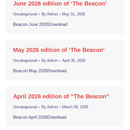
June 2026 edition of ‘The Beacon’
Uncategorized
By
Admin
May 31, 2026
Beacon June 2026Download
May 2026 edition of ‘The Beacon’
Uncategorized
By
Admin
April 30, 2026
Beacon May 2026Download
April 2026 edition of “The Beacon”
Uncategorized
By
Admin
March 30, 2026
Beacon April 2026Download