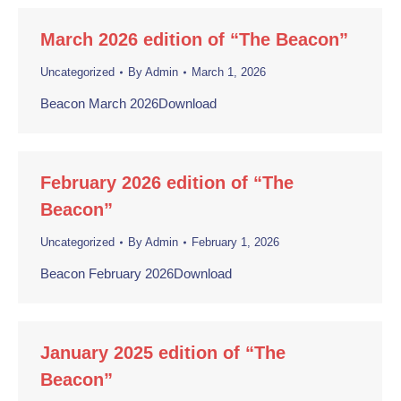
March 2026 edition of “The Beacon”
Uncategorized
By
Admin
March 1, 2026
Beacon March 2026Download
February 2026 edition of “The
Beacon”
Uncategorized
By
Admin
February 1, 2026
Beacon February 2026Download
January 2025 edition of “The
Beacon”