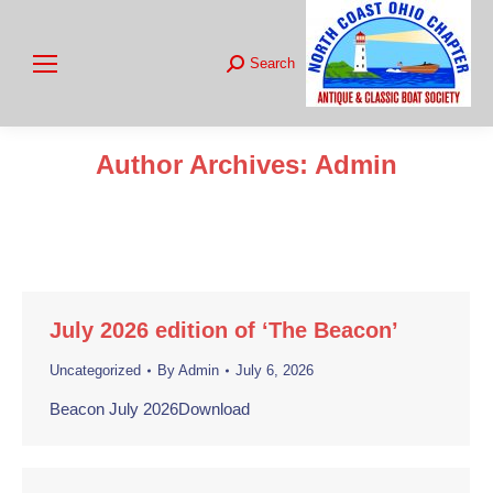
Search
Search:
Author Archives:
Admin
You are here:
July 2026 edition of ‘The Beacon’
Uncategorized
By
Admin
July 6, 2026
Beacon July 2026Download