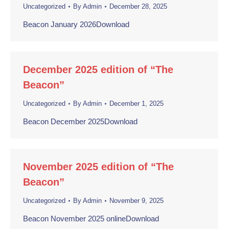
Uncategorized
By
Admin
December 28, 2025
Beacon January 2026Download
December 2025 edition of “The
Beacon”
Uncategorized
By
Admin
December 1, 2025
Beacon December 2025Download
November 2025 edition of “The
Beacon”
Uncategorized
By
Admin
November 9, 2025
Beacon November 2025 onlineDownload