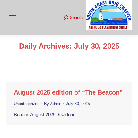
Search
Search:
Daily Archives:
July 30, 2025
You are here:
August 2025 edition of “The Beacon”
Uncategorized
By
Admin
July 30, 2025
Beacon August 2025Download