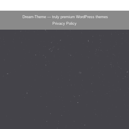
Dream-Theme — truly
premium WordPress themes
Privacy Policy