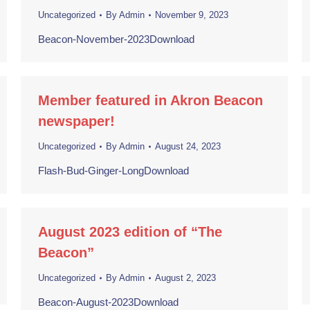
Uncategorized
By
Admin
November 9, 2023
Beacon-November-2023Download
Member featured in Akron Beacon
newspaper!
Uncategorized
By
Admin
August 24, 2023
Flash-Bud-Ginger-LongDownload
August 2023 edition of “The
Beacon”
Uncategorized
By
Admin
August 2, 2023
Beacon-August-2023Download