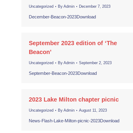
Uncategorized
By
Admin
December 7, 2023
December-Beacon-2023Download
September 2023 edition of ‘The
Beacon’
Uncategorized
By
Admin
September 2, 2023
September-Beacon-2023Download
2023 Lake Milton chapter picnic
Uncategorized
By
Admin
August 11, 2023
News-Flash-Lake-Milton-picnic-2023Download