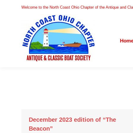
Welcome to the North Coast Ohio Chapter of the Antique and Cla
Home
Hom
December 2023 edition of “The
Beacon”