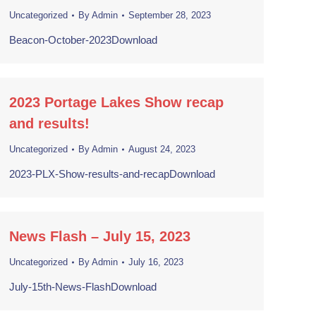
Uncategorized
By
Admin
September 28, 2023
Beacon-October-2023Download
2023 Portage Lakes Show recap
and results!
Uncategorized
By
Admin
August 24, 2023
2023-PLX-Show-results-and-recapDownload
News Flash – July 15, 2023
Uncategorized
By
Admin
July 16, 2023
July-15th-News-FlashDownload