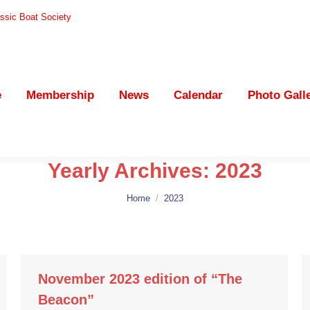
ssic Boat Society
Membership
News
Calendar
Photo Gallery
e
Membership
News
Calendar
Photo Gall
Yearly Archives:
2023
You are here:
Home
2023
November 2023 edition of “The
Beacon”