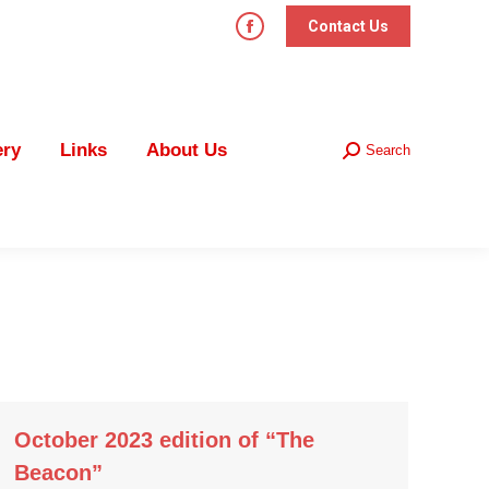
Contact Us
Facebook
page
Links
About Us
Search
Search:
opens
in
ery
Links
About Us
Search
new
Search:
window
October 2023 edition of “The
Beacon”