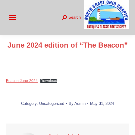
Search
Search:
June 2024 edition of “The Beacon”
You are here:
Beacon-June-2024
Download
Category:
Uncategorized
By
Admin
May 31, 2024