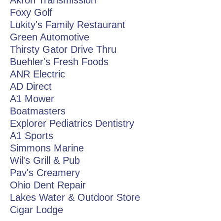
Akron Transmission
Foxy Golf
Lukity's Family Restaurant
Green Automotive
Thirsty Gator Drive Thru
Buehler's Fresh Foods
ANR Electric
AD Direct
A1 Mower
Boatmasters
Explorer Pediatrics Dentistry
A1 Sports
Simmons Marine
Wil's Grill & Pub
Pav's Creamery
Ohio Dent Repair
Lakes Water & Outdoor Store
Cigar Lodge