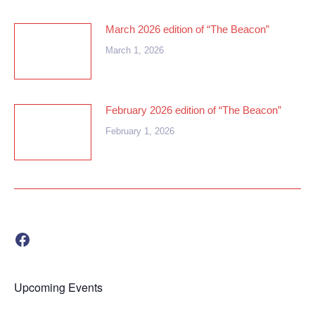
March 2026 edition of “The Beacon”
March 1, 2026
February 2026 edition of “The Beacon”
February 1, 2026
Visit us on Facebook!
Upcoming Events