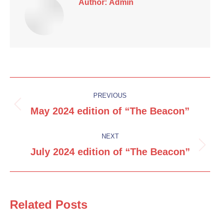
Author:
Admin
Post
PREVIOUS
navigation
May 2024 edition of “The Beacon”
Previous
post:
NEXT
July 2024 edition of “The Beacon”
Next
post:
Related Posts