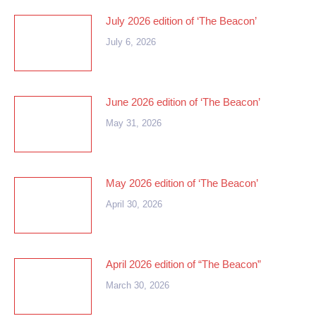
July 2026 edition of ‘The Beacon’
July 6, 2026
June 2026 edition of ‘The Beacon’
May 31, 2026
May 2026 edition of ‘The Beacon’
April 30, 2026
April 2026 edition of “The Beacon”
March 30, 2026