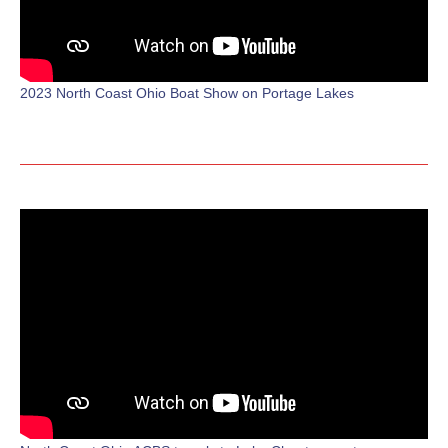
2023 North Coast Ohio Boat Show on Portage Lakes