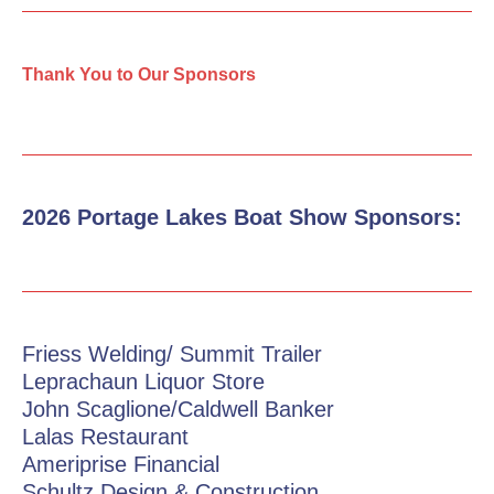
Thank You to Our Sponsors
2026 Portage Lakes Boat Show Sponsors:
Friess Welding/ Summit Trailer
Leprachaun Liquor Store
John Scaglione/Caldwell Banker
Lalas Restaurant
Ameriprise Financial
Schultz Design & Construction