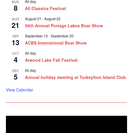
All day
AUG
8
All Classics Festival
August 21
-
August 22
AUG
21
50th Annual Portage Lakes Boat Show
September 13
-
September 20
SEP
13
ACBS International Boat Show
All day
OCT
4
Atwood Lake Fall Festival
All day
DEC
5
Annual holiday meeting at Turkeyfoot Island Club
View Calendar