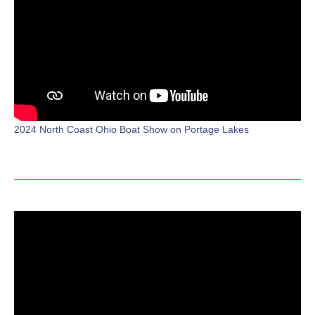
2024 North Coast Ohio Boat Show on Portage Lakes