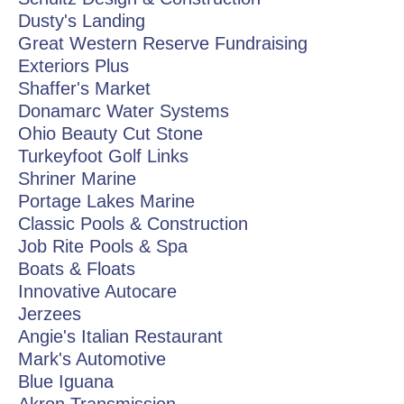
Dusty's Landing
Great Western Reserve Fundraising
Exteriors Plus
Shaffer's Market
Donamarc Water Systems
Ohio Beauty Cut Stone
Turkeyfoot Golf Links
Shriner Marine
Portage Lakes Marine
Classic Pools & Construction
Job Rite Pools & Spa
Boats & Floats
Innovative Autocare
Jerzees
Angie's Italian Restaurant
Mark's Automotive
Blue Iguana