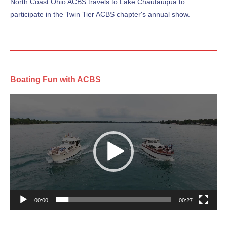
North Coast Ohio ACBS travels to Lake Chautauqua to
participate in the Twin Tier ACBS chapter's annual show.
Boating Fun with ACBS
Video
Player
00:00
00:27