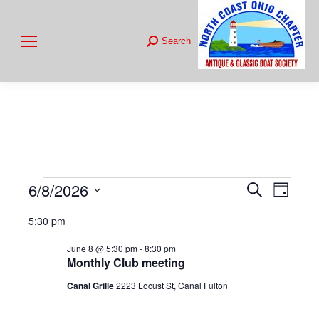
Search
Search:
6/8/2026
Events
Even
Search
Events
Day
Select
View
Searc
5:30 pm
for
date.
Navig
June 8 @ 5:30 pm
-
8:30 pm
and
Monthly Club meeting
June
Views
Canal Grille
2223 Locust St, Canal Fulton
8,