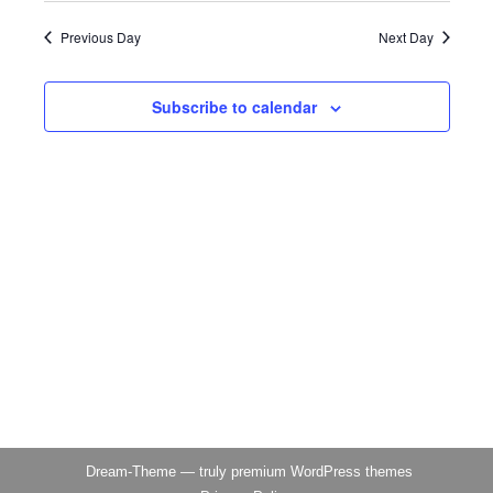
Naviga
2026
Previous Day
Next Day
Subscribe to calendar
Dream-Theme — truly
premium WordPress themes